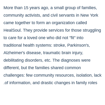
More than 15 years ago, a small group of families,
community activists, and civil servants in New York
came together to form an organization called
HealSoul. They provide services for those struggling
to care for a loved one who did not "fit" into
traditional health systems: stroke, Parkinson's,
Alzheimer's disease, traumatic brain injury,
debilitating disorders, etc. The diagnoses were
different, but the families shared common
challenges: few community resources, isolation, lack
of information, and drastic changes in family roles.