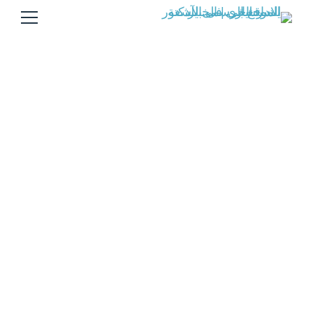
Andrew Chamber
Andrew Chamber
القاهره
Caregiver
Home