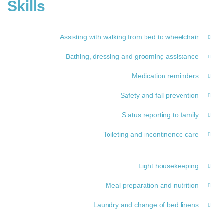
Skills
Assisting with walking from bed to wheelchair
Bathing, dressing and grooming assistance
Medication reminders
Safety and fall prevention
Status reporting to family
Toileting and incontinence care
Light housekeeping
Meal preparation and nutrition
Laundry and change of bed linens