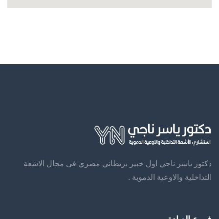
دكتور ياسر ناجي اول خبير بريطاني مصري فى مجال الاشعة
التداخلية والاوعية الدموية .