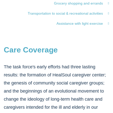
Grocery shopping and errands
Transportation to social & recreational activities
Assistance with light exercise
Care Coverage
The task force's early efforts had three lasting
results: the formation of HealSoul caregiver center;
the genesis of community social caregiver groups;
and the beginnings of an evolutional movement to
change the ideology of long-term health care and
caregivers intended for the ill and elderly in our