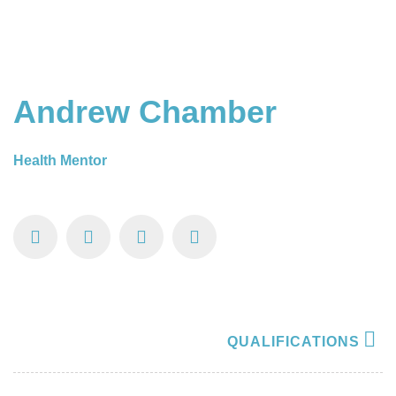
Andrew Chamber
Health Mentor
QUALIFICATIONS