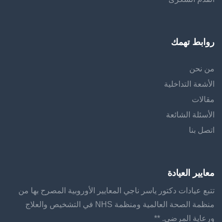
روابط تهمك
من نحن
الأشعة التداخلية
مقالات
الأسئلة الشائعة
اتصل بنا
معايير العيادة
تتبع عيادات دكتور ياسر ناجي المعايير الأوروبية المصرح بها من
منظمة الصحة العالمية ومنظمة NHS في التشخيص والعلاج
ورعاية المرضى. **