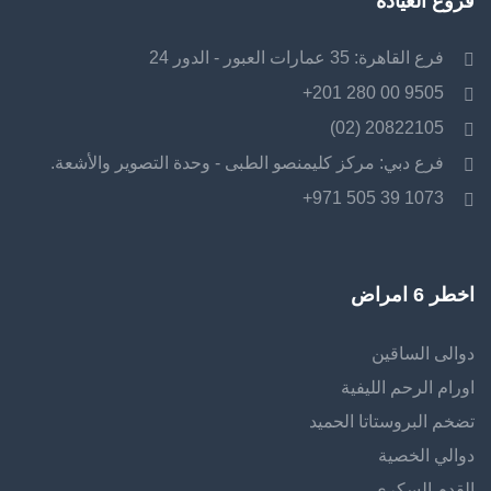
فروع العيادة
فرع القاهرة: 35 عمارات العبور - الدور 24
9505 00 280 201+
20822105 (02)
فرع دبي: مركز كليمنصو الطبى - وحدة التصوير والأشعة.
1073 39 505 971+
اخطر 6 امراض
دوالى الساقين
اورام الرحم الليفية
تضخم البروستاتا الحميد
دوالي الخصية
القدم السكرى