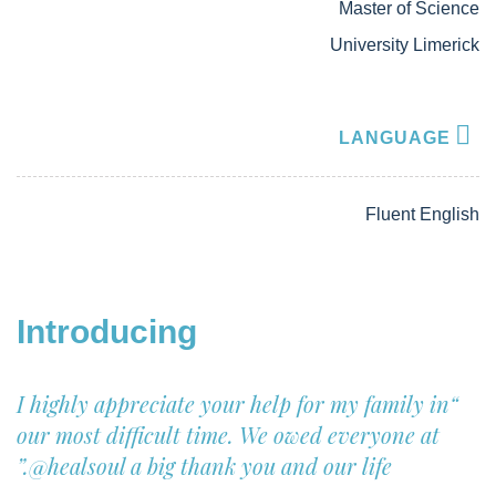
Master of Science
University Limerick
LANGUAGE
Fluent English
Introducing
“I highly appreciate your help for my family in
our most difficult time. We owed everyone at
@healsoul
a big thank you and our life.”